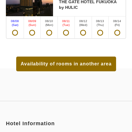
THE GATE HOTEL FUKUOKA
by HULIC
08/08
08/09
08/10
08/11
08/12
08/13
08/14
(Sat)
(Sun)
(Mon)
(Tue)
(Wed)
(Thu)
(Fri)
Availability of rooms in another area
Hotel Information