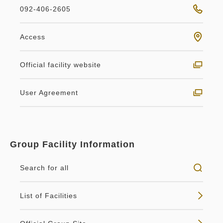
092-406-2605
Access
Official facility website
User Agreement
Group Facility Information
Search for all
List of Facilities