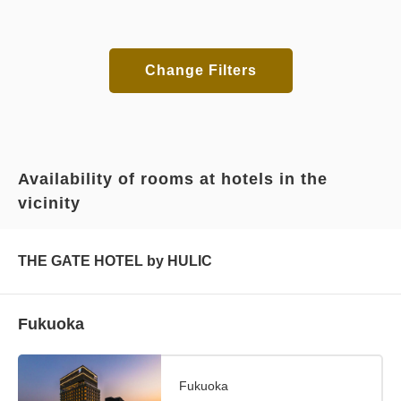
Change Filters
Availability of rooms at hotels in the
vicinity
THE GATE HOTEL by HULIC
Fukuoka
Fukuoka