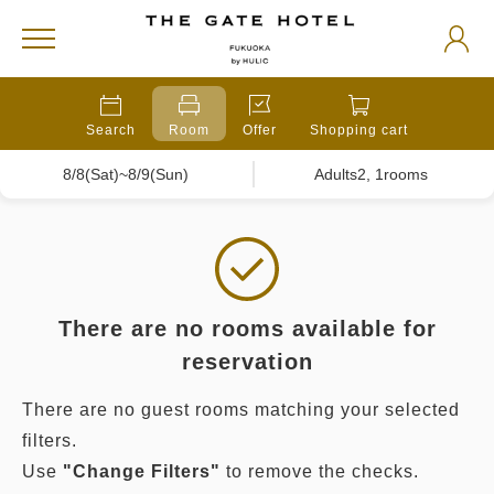
Search
Room
Offer
Shopping cart
8/8(Sat)~8/9(Sun)
Adults2, 1rooms
There are no rooms available for
reservation
There are no guest rooms matching your selected
filters.
Use
"Change Filters"
to remove the checks.