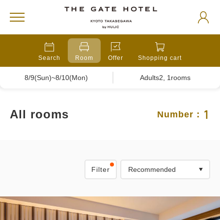
Search
Room
Offer
Shopping cart
8/9(Sun)~8/10(Mon)
Adults2, 1rooms
1
All rooms
Number：
Filter