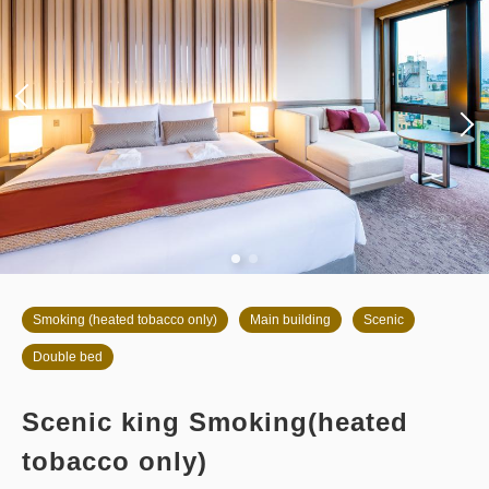
Smoking (heated tobacco only)
Main building
Scenic
Double bed
Scenic king Smoking(heated
tobacco only)