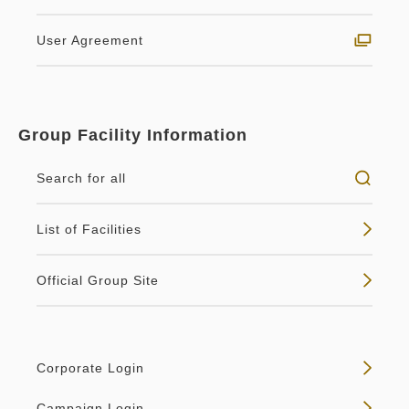
2
No Smoking
38.00m
1~2 guests
User Agreement
Breakfast included
King size×1
Wi-Fi available (free)
Feel the seasonal atmosphere of Kyoto.With two
Breakfast Included
Group Facility Information
window surfaces, the corner room on each floor
Breakfast
Pay at hotel・Pay online
provides the elegance of Kyoto.【Fa...
Search for all
in 14:00~ / out Until 11:00
No vacancies
Details
List of Facilities
Tax ＆ service charge included
78,222
Membership price
JPY
Official Group Site
Adults
2,
1
rooms
Tax ＆ service charge included
Vacancy calendar
82,340
Total
JPY
Corporate Login
1
Details
Book now
only
rooms
Campaign Login