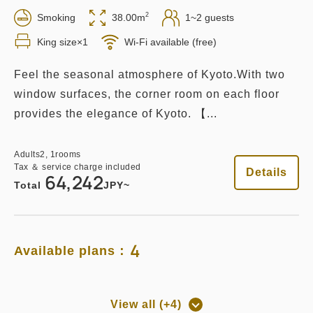
2
Smoking
38.00m
1~2 guests
King size×1
Wi-Fi available (free)
Feel the seasonal atmosphere of Kyoto.With two
window surfaces, the corner room on each floor
provides the elegance of Kyoto. 【...
Adults
2,
1
rooms
Tax ＆ service charge included
Details
64,242
Total
JPY~
4
Available plans：
View all (+4)