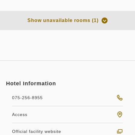
Room only
Room Only
Show unavailable rooms (1)
Overnight Stay with Meals Excluded
Pay at hotel・Pay online
in 14:00~ / out Until 11:00
Tax ＆ service charge included
71,382
Membership price
JPY
Hotel Information
Adults
2,
1
rooms
Tax ＆ service charge included
75,140
Total
JPY
075-256-8955
no smoking
Main building
Scenic
Double bed
Access
1
Details
Book now
only
rooms
Scenic king Non-Smoking
Official facility website