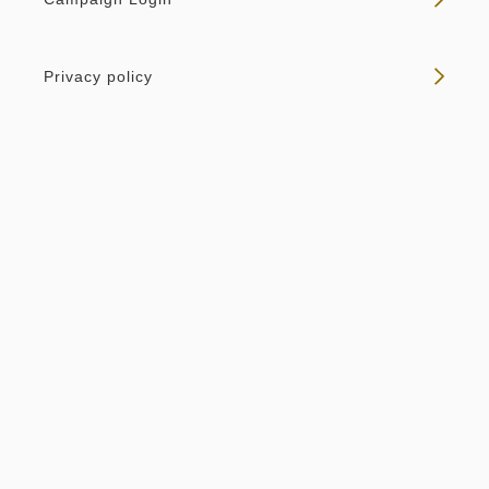
Privacy policy
Room only
Non-refundable - Room Only
Overnight Stay with Meals Excluded
Pay online
in 14:00~ / out Until 11:00
Tax ＆ service charge included
64,242
Membership price
JPY
Adults
2,
1
rooms
Tax ＆ service charge included
67,624
Total
JPY