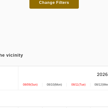
Change Filters
he vicinity
2026
08/09(Sun)
08/10(Mon)
08/11(Tue)
08/12(We