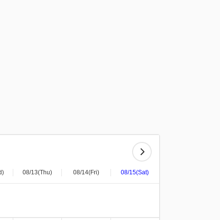
d)
08/13(Thu)
08/14(Fri)
08/15(Sat)