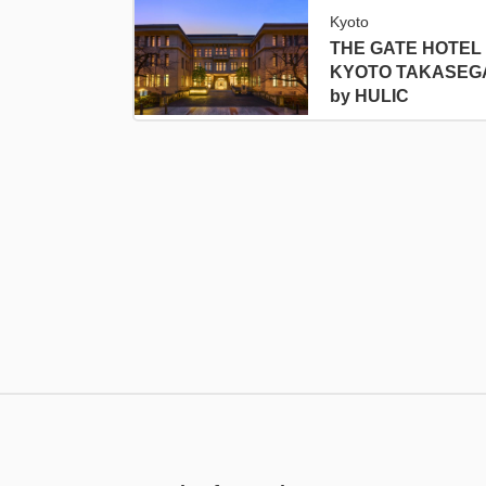
Kyoto
THE GATE HOTEL
KYOTO TAKASEG
by HULIC