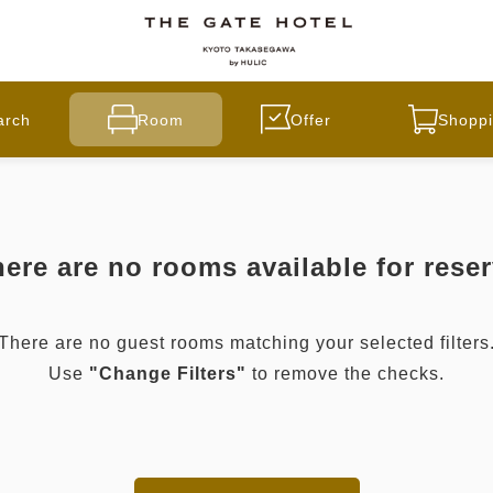
arch
Room
Offer
Shoppi
ere are no rooms available for rese
There are no guest rooms matching your selected filters
Use
"Change Filters"
to remove the checks.