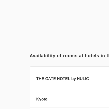
Availability of rooms at hotels in t
THE GATE HOTEL by HULIC
Kyoto