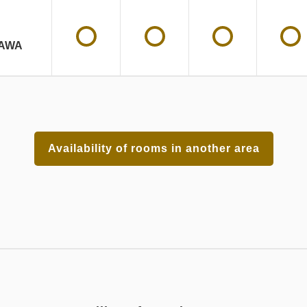
AWA
Availability of rooms in another area