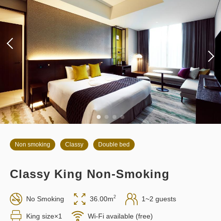
Non smoking
Classy
Double bed
Classy King Non-Smoking
2
No Smoking
36.00m
1~2 guests
King size×1
Wi-Fi available (free)