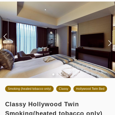
Overnight Stay with Meals Excluded
Pay at hotel・Pay online
in 14:00~ / out Until 11:00
Tax ＆ service charge included
63,222
Membership price
JPY
Adults
2,
1
rooms
Tax ＆ service charge included
66,550
Total
JPY
3
Details
Book now
only
rooms
Smoking (heated tobacco only)
Classy
Hollywood Twin Bed
Classy Hollywood Twin
Smoking(heated tobacco only)
Breakfast