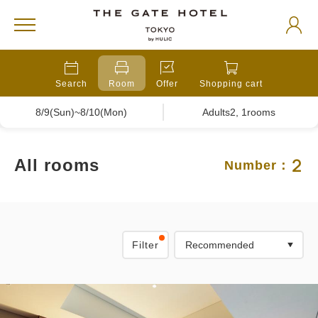
Search
Room
Offer
Shopping cart
8/9(Sun)~8/10(Mon)
Adults2, 1rooms
2
All rooms
Number：
Filter