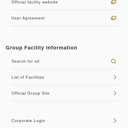
Classy King Smoking (heated
Official facility website
tobacco only)
Breakfast
User Agreement
Breakfast
2
Smoking
36.00m
1~2 guests
Non-refundable - Breakfast
King size×1
Wi-Fi available (free)
Breakfast Included
Included
Group Facility Information
A special time in an elegant atmosphere.As the
Breakfast
Pay at hotel・Pay online
Breakfast
Pay online
name "Classy" suggests, this room features stylish
Search for all
in 14:00~ / out Until 11:00
in 14:00~ / out Until 11:00
décor.
List of Facilities
Tax ＆ service charge included
Tax ＆ service charge included
No vacancies
70,442
64,118
Details
Membership price
JPY
Membership price
JPY
Official Group Site
Adults
2,
1
rooms
Adults
2,
1
rooms
Tax ＆ service charge included
Tax ＆ service charge included
74,150
67,494
Total
JPY
Total
JPY
Vacancy calendar
Corporate Login