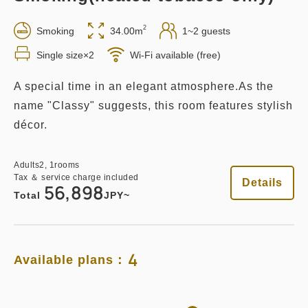
2
Smoking
34.00m
1~2 guests
Breakfast Included
Single size×2
Wi-Fi available (free)
Breakfast
Pay at hotel・Pay online
A special time in an elegant atmosphere.As the
in 14:00~ / out Until 11:00
name "Classy" suggests, this room features stylish
décor.
Tax ＆ service charge included
70,442
Membership price
JPY
Adults
2,
1
rooms
Adults
2,
1
rooms
Tax ＆ service charge included
Tax ＆ service charge included
Details
56,898
74,150
Total
JPY
Total
JPY~
3
Details
Book now
only
rooms
4
Available plans：