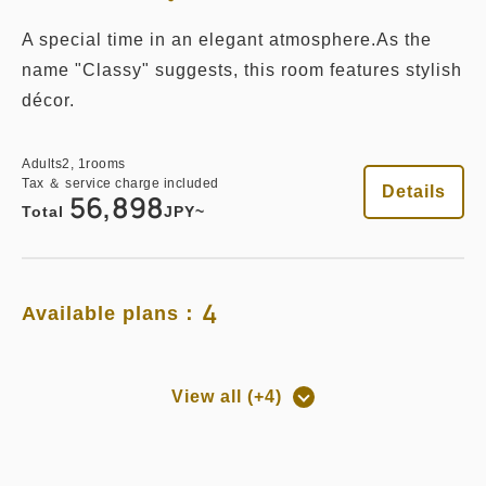
A special time in an elegant atmosphere.As the
name "Classy" suggests, this room features stylish
décor.
Adults
2,
1
rooms
Tax ＆ service charge included
Details
56,898
Total
JPY~
4
Available plans：
View all (+4)
Room only
Room Only