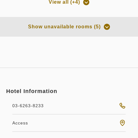
View all (+4)
Room only
Room only
Room Only
Non-refundable - Room Only
Show unavailable rooms (5)
Overnight Stay with Meals Excluded
Overnight Stay with Meals Excluded
Pay at hotel・Pay online
Pay online
in 14:00~ / out Until 11:00
in 14:00~ / out Until 11:00
Tax ＆ service charge included
56,898
Membership price
JPY
Tax ＆ service charge included
63,222
Membership price
JPY
Adults
2,
1
rooms
Tax ＆ service charge included
Hotel Information
59,894
Adults
2,
1
rooms
Total
JPY
Tax ＆ service charge included
66,550
Total
JPY
03-6263-8233
3
Details
Book now
Smoking (heated tobacco only)
Classy
Double bed
only
rooms
Access
2
Details
Book now
only
rooms